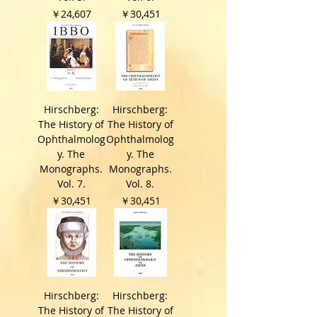
価格
価格
￥24,607
￥30,451
Hirschberg:
Hirschberg:
The History of
The History of
Ophthalmolog
Ophthalmolog
y. The
y. The
Monographs.
Monographs.
Vol. 7.
Vol. 8.
価格
価格
￥30,451
￥30,451
Hirschberg:
Hirschberg:
The History of
The History of