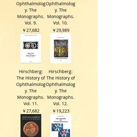
Ophthalmolog
Ophthalmolog
y. The
y. The
Monographs.
Monographs.
Vol. 9.
Vol. 10.
価格
価格
￥27,682
￥29,989
Hirschberg:
Hirschberg:
The History of
The History of
Ophthalmolog
Ophthalmolog
y. The
y. The
Monographs.
Monographs.
Vol. 11.
Vol. 12.
価格
価格
￥27,682
￥19,223