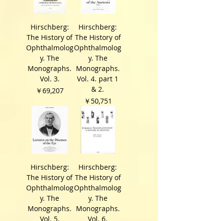
Hirschberg:
Hirschberg:
The History of
The History of
Ophthalmolog
Ophthalmolog
y. The
y. The
Monographs.
Monographs.
Vol. 3.
Vol. 4. part 1
& 2.
価格
￥69,207
価格
￥50,751
Hirschberg:
Hirschberg:
The History of
The History of
Ophthalmolog
Ophthalmolog
y. The
y. The
Monographs.
Monographs.
Vol. 5.
Vol. 6.