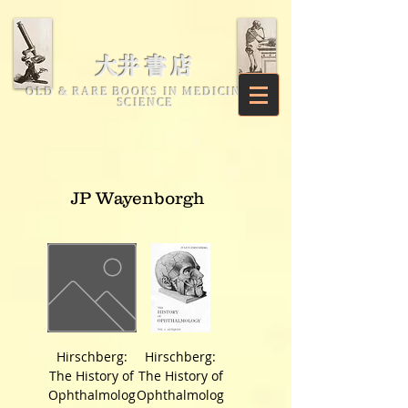
​大井書店
OLD & RARE BOOKS IN MEDICINE &
SCIENCE
JP Wayenborgh
Hirschberg:
Hirschberg:
The History of
The History of
Ophthalmolog
Ophthalmolog