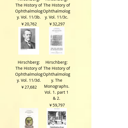
The History of
The History of
Ophthalmolog
Ophthalmolog
y. Vol. 11/3b.
y. Vol. 11/3c.
価格
価格
￥20,762
￥32,297
Hirschberg:
Hirschberg:
The History of
The History of
Ophthalmolog
Ophthalmolog
y. Vol. 11/3d.
y. The
Monographs.
価格
￥27,682
Vol. 1. part 1
& 2.
価格
￥59,797