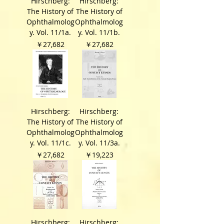
Hirschberg:
Hirschberg:
The History of
The History of
Ophthalmolog
Ophthalmolog
y. Vol. 11/1a.
y. Vol. 11/1b.
価格
価格
￥27,682
￥27,682
Hirschberg:
Hirschberg:
The History of
The History of
Ophthalmolog
Ophthalmolog
y. Vol. 11/1c.
y. Vol. 11/3a.
価格
価格
￥27,682
￥19,223
Hirschberg:
Hirschberg: