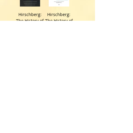
Hirschberg:
Hirschberg:
The History of
The History of
Ophthalmolog
Ophthalmolog
y. The
y. The
Monographs.
Monographs.
Vol.13. A+B
Vol. 14.
価格
価格
￥43,831
￥19,992
Vogt: Textbook
Poulet: Atlas
and Atlas of
historique des
Slit Lamp
lunettes et
Microscopy of
des lentilles
the Living Eye.
de contact
3 vols.
(vol.1).
価格
価格
￥124,575
￥53,884