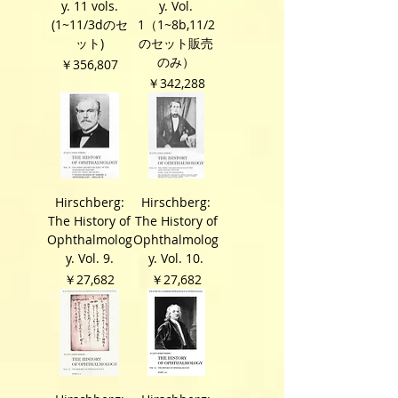
y. 11 vols.
y. Vol.
(1~11/3dのセ
1（1~8b,11/2
ット)
のセット販売
のみ）
価格
￥356,807
価格
￥342,288
Hirschberg:
Hirschberg:
The History of
The History of
Ophthalmolog
Ophthalmolog
y. Vol. 9.
y. Vol. 10.
価格
価格
￥27,682
￥27,682