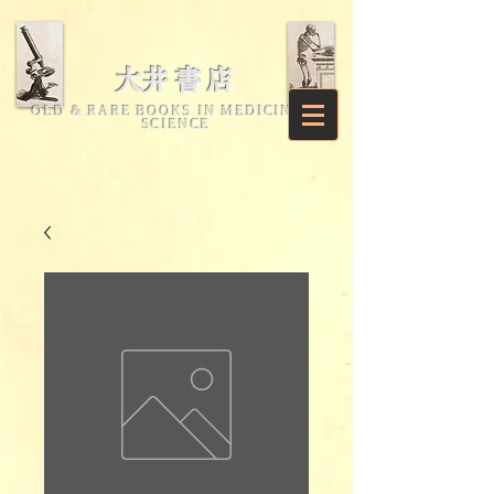
​大井書店
OLD & RARE BOOKS IN MEDICINE &
SCIENCE