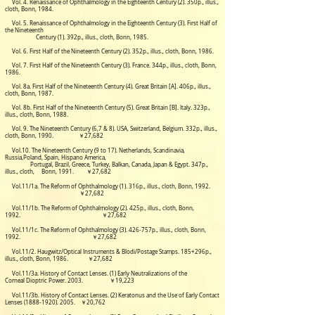
Vol. 4. Renaissance of Ophthalmology in the Eighteenth Century (2). 350p., illus.,
cloth, Bonn, 1984.
Vol. 5. Renaissance of Ophthalmology in the Eighteenth Century (3). First Half of
the Nineteenth
Century (1). 392p., illus., cloth, Bonn, 1985.
Vol. 6. First Half of the Nineteenth Century (2). 352p., illus., cloth, Bonn, 1986.
Vol. 7. First Half of the Nineteenth Century (3). France. 344p., illus., cloth, Bonn,
1986.
Vol. 8a. First Half of the Nineteenth Century (4). Great Britain [A]. 406p., illus.,
cloth, Bonn, 1987.
Vol. 8b. First Half of the Nineteenth Century (5). Great Britain [B]. Italy. 323p.,
illus., cloth, Bonn, 1988.
Vol. 9. The Nineteenth Century (6,7 & 8). USA, Switzerland, Belgium.
332p., illus.,
cloth, Bonn, 1990.
￥27,682
Vol.10. The Nineteenth Century (9 to 17). Netherlands, Scandinavia,
Russia,Poland, Spain, Hispano
America,
Portugal,
Brazil, Greece, Turkey, Balkan, Canada, Japan & Egypt. 347p.,
illus., cloth, Bonn, 1991. ￥27,682
Vol.11/1a. The Reform of Ophthalmology (1). 316p., illus., cloth, Bonn, 1992.
￥27,682
Vol.11/1b. The Reform of Ophthalmology (2).
425p., illus., cloth, Bonn,
1992. ￥27,682
Vol.11/1c. The Reform of Ophthalmology (3).
426-757p., illus., cloth, Bonn,
1992. ￥27,682
Vol.11/2. Haugwitz/Optical Instruments & Blodi/Postage Stamps. 185+296p.,
illus., cloth, Bonn, 1986. ￥27,682
Vol.11/3a. History of Contact Lenses. (1) Early Neutralizations of the
Corneal Dioptric Power. 2003. ￥19,223
Vol.11/3b. History of Contact Lenses. (2) Keratonus and the Use of Early Contact
Lenses
(1888-1920). 2005
. ￥20,762