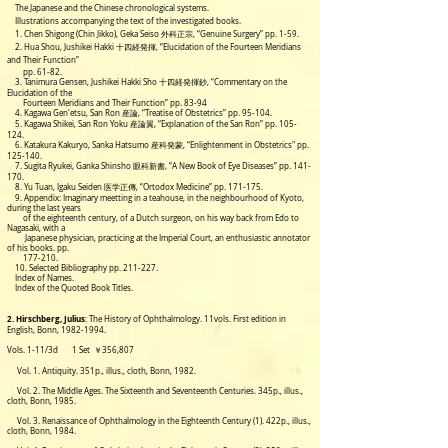
The Japanese and the Chinese chronological systems.
Illustrations accompanying the text of the investigated books.
1. Chen Shigong (Chin Jikko), Geka Seiso 外科正宗, “Genuine Surgery” pp. 1-59.
2. Hua Shou, Jushikei Hakki 十四経発揮, “Elucidation of the Fourteen Meridians
and Their Function”
pp. 61-82.
3. Tanimura Gensen, Jushikei Hakki Sho 十四経発揮鈔, “Commentary on the
Elucidation of the
Fourteen Meridians and Their Function” pp. 83-94
4. Kagawa Gen'etsu, San Ron 産論, “Treatise of Obstetrics” pp. 95-104.
5. Kagawa Shikei, San Ron Yoku 産論翼, “Explanation of the San Ron” pp. 105-
124.
6. Katakura Kakuryo, Sanka Hatsumo 産科発蒙, “Enlightenment in Obstetrics" pp.
125-140.
7. Sugita Ryukei, Ganka Shinsho 眼科新書, “A New Book of Eye Diseases” pp. 141-
170.
8. Yu Tuan, Igaku Seiden 医学正傳, “Ortodox Medicine” pp. 171-175.
9. Appendix: Imaginary meetting in a teahouse, in the neighbourhood of Kyoto,
during the last years
of the eighteenth century, of a Dutch surgeon, on his way back from Edo to
Nagasaki, with a
Japanese physician, practicing at the Imperial Court, an enthusiastic annotator
of his books. pp.
177-210.
10. Selected Bibliography pp. 211-227.
Index of Names.
Index of the Quoted Book Titles.
2. Hirschberg, Julius
: The History of Ophthalmology. 11vols.
First edition in
English, Bonn, 1982-
1994.
Vols. 1-11/3d
1 Set ￥356,807
Vol. 1. Antiquity. 351p., illus., cloth, Bonn, 1982.
Vol. 2. The Middle Ages. The Sixteenth and Seventeenth Centuries. 345p., illus.,
cloth, Bonn, 1985.
Vol. 3. Renaissance of Ophthalmology in the Eighteenth Century (1). 422p., illus.,
cloth, Bonn, 1984.