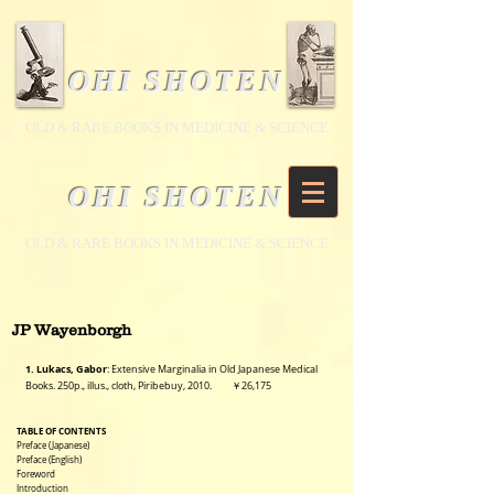
OHI SHOTEN
​OLD & RARE BOOKS IN MEDICINE & SCIENCE
OHI SHOTEN
​OLD & RARE BOOKS IN MEDICINE & SCIENCE
JP Wayenborgh
1. Lukacs, Gabor
: Extensive Marginalia in Old Japanese Medical
Books. 250p., illus., cloth, Piribebuy,
2010. ￥26,175
TABLE OF CONTENTS
Preface (Japanese)
Preface (English)
Foreword
Introduction