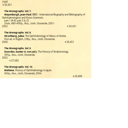
1999.
￥30,451
The Monographs. Vol. 7.
Wayenborgh, Jean-Paul
: IBBO - International Biography and Bibliography of
Ophthalmologists and Vision Scientists.
part
1 (A-K), part 2 (L-Z).
2vols. 480+490p., illus., cloth, Oostende,
2001-
2002
￥30,451
The Monographs. Vol. 8.
Hirschberg, Julius
: The Ophthalmology of Aëtius of Amida.
First ed. in English, 238p., illus., cloth, Oostende,
2000.
￥30,451
The Monographs. Vol. 9.
Noorden, Gunter K. von (ed.)
:
The History of Strabismology.
305p., illus., cloth, Oostende,
2002.
￥27,682
The Monographs. Vol. 10.
Mishima
: History of Ophthalmology in Japan.
450p., illus., cloth, Oostende, 2004.
￥29,989
The Monographs. Vol. 11.
Daza de Valdes, Benito
: The Use of Eyeglasses.
296pp.,illus.,Oostende,2004.
￥27,682
The Monographs. Vol. 12.
Lanthony, Philippe
: Art and
227p.,illu.,London/Ontario,2009.
￥19,223
The Monographs. Vol. 13. A+B
Galst, J. M. & P. Van Alfen
:
Ophthalmologia Optica & Vision in Nummis.
561p., richly illustrated in full
color. 2013.