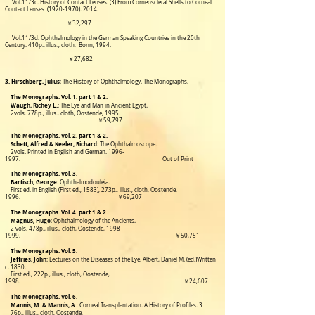
Vol.11/3c. History of Contact Lenses. (3) From Corneoscleral Shells to Corneal
Contact Lenses
(1920-1970). 2014
.
￥32,297
Vol.11/3d. Ophthalmology in the German Speaking Countries in the 20th
Century.
410p., illus., cloth,
Bonn, 1994.
￥27,682
3. Hirschberg, Julius
: The History of Ophthalmology. The Monographs.
The Monographs. Vol. 1. part 1 & 2.
Waugh, Richey L.
:
The Eye and Man in Ancient Egypt.
2vols. 778p., illus., cloth, Oostende, 1
995.
￥59,797
The Monographs. Vol. 2. part 1 & 2.
Schett, Alfred & Keeler, Richard
: The Ophthalmoscope.
2vols. Printed in English and German. 1996-
1997. Out of Print
The Monographs. Vol. 3.
Bartisch, George
: Ophthalmodouleia.
First ed. in English (First ed., 1583), 273p., illus., cloth, Oostende,
1996. ￥69,207
The Monographs. Vol. 4. part 1 & 2.
Magnus, Hugo
: Ophthalmology of the Ancients.
2 vols. 478p., illus., cloth, Oostende,
1998-
1999
.
￥50,751
The Monographs. Vol. 5.
Jeffries, John
: Lectures on the Diseases of the Eye. Albert, Daniel M. (ed.)Written
c. 1830.
First ed.,
222p., illus., cloth,
Oostende,
1998. ￥24,607
The Monographs. Vol. 6.
Mannis, M. & Mannis, A.:
Corneal Transplantation. A History of Profiles.
3
76p., illus., cloth, Oostende,