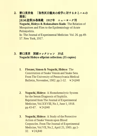
2.
野口英世他 「急性灰白髄炎の疫学に対するカとハエの
関係」
J.E.M.誌第26巻掲載 1917年 ニューヨーク刊
Noguchi, Hideyo & Rokusaburo Kudo
: The Relation of
Mosquitoes and Flies to the Epidemiology of Acute
Polimyelitis.
In: The Journal of Experimental Medicine. Vol. 26. pp.49-
57. New York, 1917.
3.
野口英世 別刷コレクション 35点
Noguchi Hideyo offprint collection. (35 copies)
1.
Flexner, Simon & Noguchi, Hideyo
: The
Constitution of Snake Venom and Snake Sera.
From The University of Pennsylvania Medical
Bulletin, November, 1902. pp.1-52. ￥24,840
2.
Noguchi, Hideyo
: A Homohemolytic System
for the Serum Diagnosis of Syphilis.
Reprinted from The Journal of Experimental
Medicine, Vol.XXVIII, No.1, June 1, 1918.
pp.43-67. ￥24,840
3.
Noguchi, Hideyo
: A Study of the Protective
Action of Snake Venom upon Blood
Corpuscles. From The Journal of Experimental
Medicine, Vol.VII, No.2, April 25, 1905. pp.1-
32. ￥24,840