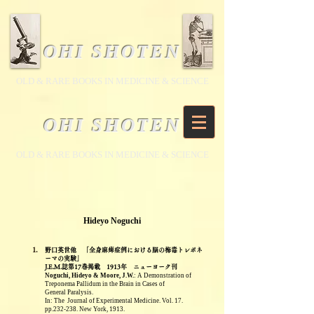
OHI SHOTEN
​OLD & RARE BOOKS IN MEDICINE & SCIENCE
OHI SHOTEN
​OLD & RARE BOOKS IN MEDICINE & SCIENCE
Hideyo Noguchi
1.
野口英世他 「全身麻痺症例における脳の梅毒トレポネ
ーマの実験」
J.E.M.誌第17巻掲載 1913年
ニューヨーク刊
Noguchi, Hideyo & Moore, J.W.
: A Demonstration of
Treponema Pallidum in the Brain in Cases of
General
Paralysis.
In: The
Journal of Experimental Medicine. Vol. 17.
pp.232-238. New York, 1913.