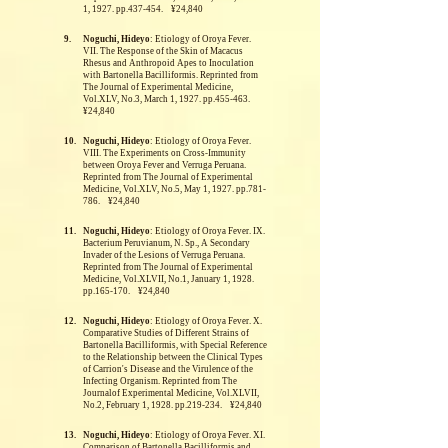
1, 1927. pp.437-454. ¥24,840
9.
Noguchi, Hideyo
: Etiology of Oroya Fever.
VII. The Response of the Skin of Macacus
Rhesus and Anthropoid Apes to Inoculation
with Bartonella Bacilliformis.
Reprinted from
The Journal of Experimental Medicine,
Vol.XLV, No.3, March 1, 1927. pp.455-463.
¥24,840
10.
Noguchi, Hideyo
: Etiology of Oroya Fever.
VIII. The Experiments on Cross-Immunity
between Oroya Fever and Verruga Peruana.
Reprinted from The Journal of Experimental
Medicine, Vol.XLV, No.5, May 1, 1927. pp.781-
786. ¥24,840
11.
Noguchi, Hideyo
: Etiology of Oroya Fever. IX.
Bacterium Peruvianum, N. Sp., A Secondary
Invader of the Lesions of Verruga Peruana.
Reprinted from The Journal of Experimental
Medicine, Vol.XLVII, No.1, January 1, 1928.
pp.165-170. ¥24,840
12.
Noguchi, Hideyo
: Etiology of Oroya Fever. X.
Comparative Studies of Different Strains of
Bartonella Bacilliformis, with Special Reference
to the Relationship between the Clinical Types
of Carrion's Disease and the Virulence of the
Infecting Organism.
Reprinted from The
Journalof Experimental Medicine, Vol.XLVII,
No.2, February 1, 1928. pp.219-234. ¥24,840
13.
Noguchi, Hideyo
: Etiology of Oroya Fever. XI.
Comparison of Bartonella Bacilliformis and