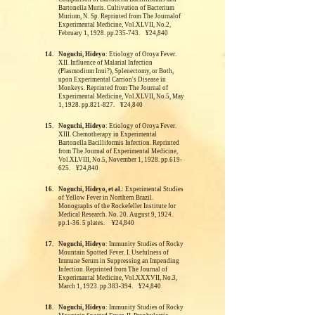
Bartonella Muris. Cultivation of Bacterium
Murium, N. Sp.
Reprinted from The Journalof
Experimental Medicine, Vol.XLVII, No.2,
February 1, 1928. pp.235-743. ¥24,840
14.
Noguchi, Hideyo
: Etiology of Oroya Fever.
XII. Influence of Malarial Infection
(Plasmodium Inui?), Splenectomy, or Both,
upon Experimental Carrion's Disease in
Monkeys.
Reprinted from The Journal of
Experimental Medicine, Vol.XLVII, No.5, May
1, 1928. pp.821-827. ¥24,840
15.
Noguchi, Hideyo
: Etiology of Oroya Fever.
XIII. Chemotherapy in Experimental
Bartonella Bacilliformis Infection.
Reprinted
from The Journal of Experimental Medicine,
Vol.XLVIII, No.5, November 1, 1928. pp.619-
625. ¥24,840
16.
Noguchi, Hideyo, et al.
: Experimental Studies
of Yellow Fever in Northern Brazil.
Monographs of the Rockefeller Institute for
Medical Research. No. 20. August 9, 1924.
pp.1-36. 5 plates. ¥24,840
17.
Noguchi, Hideyo
: Immunity Studies of Rocky
Mountain Spotted Fever. I. Usefulness of
Immune Serum in Suppressing an Impending
Infection.
Reprinted from The Journal of
Experimantal Medicine, Vol.XXXVII, No.3,
March 1, 1923. pp.383-394. ¥24,840
18.
Noguchi, Hideyo
: Immunity Studies of Rocky