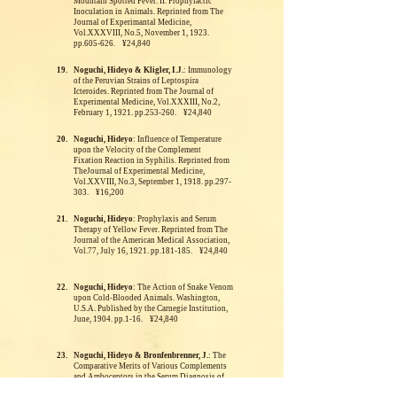
Mountain Spotted Fever. II. Prophylactic
Inoculation in Animals. Reprinted from The
Journal of Experimantal Medicine,
Vol.XXXVIII, No.5, November 1, 1923.
pp.605-626. ¥24,840
19.
Noguchi, Hideyo & Kligler, I.J.
: Immunology
of the Peruvian Strains of Leptospira
Icteroides. Reprinted from The Journal of
Experimental Medicine, Vol.XXXIII, No.2,
February 1, 1921. pp.253-260. ¥24,840
20.
Noguchi, Hideyo
: Influence of Temperature
upon the Velocity of the Complement
Fixation Reaction in Syphilis. Reprinted from
TheJournal of Experimental Medicine,
Vol.XXVIII, No.3, September 1, 1918. pp.297-
303. ¥16,200
21.
Noguchi, Hideyo
: Prophylaxis and Serum
Therapy of Yellow Fever.
Reprinted from The
Journal of the American Medical Association,
Vol.77, July 16, 1921. pp.181-185. ¥24,840
22.
Noguchi, Hideyo
: The Action of Snake Venom
upon Cold-Blooded Animals. Washington,
U.S.A.
Published by the Carnegie Institution,
June, 1904. pp.1-16. ¥24,840
23.
Noguchi, Hideyo & Bronfenbrenner, J.
: The
Comparative Merits of Various Complements
and Amboceptors in the Serum Diagnosis of
Syphilis.
Reprinted from The Journal of