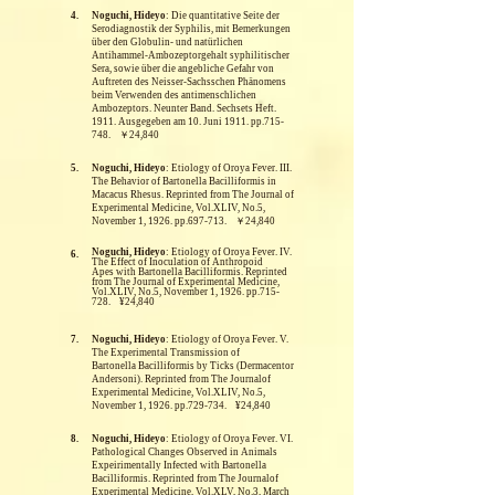
4.
Noguchi, Hideyo
: Die quantitative Seite der
Serodiagnostik der Syphilis, mit Bemerkungen
über den Globulin- und natürlichen
Antihammel-Ambozeptorgehalt syphilitischer
Sera, sowie über die angebliche Gefahr von
Auftreten des Neisser-Sachsschen Phänomens
beim Verwenden des antimenschlichen
Ambozeptors. Neunter Band. Sechsets Heft.
1911. Ausgegeben am 10. Juni 1911. pp.715-
748. ￥24,840
5.
Noguchi, Hideyo
: Etiology of Oroya Fever. III.
The Behavior of Bartonella Bacilliformis in
Macacus Rhesus.
Reprinted from The Journal of
Experimental Medicine, Vol.XLIV, No.5,
November 1, 1926. pp.697-713. ￥24,840
Noguchi, Hideyo
: Etiology of Oroya Fever. IV.
6.
The Effect of Inoculation of Anthropoid
Apes with Bartonella Bacilliformis.
Reprinted
from The Journal of Experimental Medicine,
Vol.XLIV, No.5, November 1, 1926. pp.715-
728. ¥24,840
7.
Noguchi, Hideyo
: Etiology of Oroya Fever. V.
The Experimental Transmission of
Bartonella Bacilliformis by Ticks (Dermacentor
Andersoni).
Reprinted from The Journalof
Experimental Medicine, Vol.XLIV, No.5,
November 1, 1926. pp.729-734. ¥24,840
8.
Noguchi, Hideyo
: Etiology of Oroya Fever. VI.
Pathological Changes Observed in Animals
Expeirimentally Infected with Bartonella
Bacilliformis.
Reprinted from The Journalof
Experimental Medicine, Vol.XLV, No.3, March