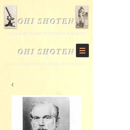
OHI SHOTEN
​OLD & RARE BOOKS IN MEDICINE & SCIENCE
OHI SHOTEN
​OLD & RARE BOOKS IN MEDICINE & SCIENCE