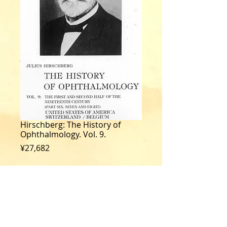
Hirschberg: The History of
Ophthalmology. Vol. 9.
Price
¥27,682
Quantity
*
Add to Cart