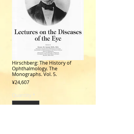
Hirschberg: The History of
Ophthalmology. The
Monographs. Vol. 5.
Price
¥24,607
Quantity
*
Add to Cart