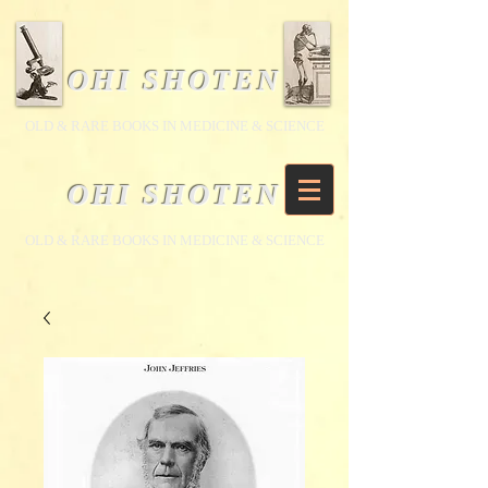
OHI SHOTEN
​OLD & RARE BOOKS IN MEDICINE & SCIENCE
OHI SHOTEN
​OLD & RARE BOOKS IN MEDICINE & SCIENCE