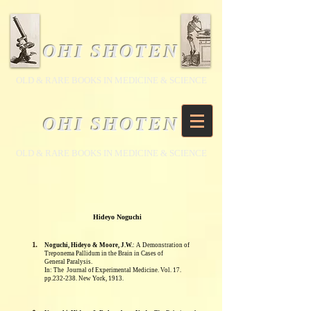
OHI SHOTEN
​OLD & RARE BOOKS IN MEDICINE & SCIENCE
OHI SHOTEN
​OLD & RARE BOOKS IN MEDICINE & SCIENCE
Hideyo Noguchi
1.
Noguchi, Hideyo & Moore, J.W.
: A Demonstration of
Treponema Pallidum in the Brain in Cases of
General
Paralysis.
In: The
Journal of Experimental Medicine. Vol. 17.
pp.232-238. New York, 1913.