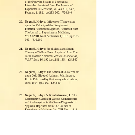
of the Peruvian Strains of Leptospira
Icteroides. Reprinted from The Journal of
Experimental Medicine, Vol.XXXIII, No.2,
February 1, 1921. pp.253-260. ¥24,840
20.
Noguchi, Hideyo
: Influence of Temperature
upon the Velocity of the Complement
Fixation Reaction in Syphilis. Reprinted from
TheJournal of Experimental Medicine,
Vol.XXVIII, No.3, September 1, 1918. pp.297-
303. ¥16,200
21.
Noguchi, Hideyo
: Prophylaxis and Serum
Therapy of Yellow Fever.
Reprinted from The
Journal of the American Medical Association,
Vol.77, July 16, 1921. pp.181-185. ¥24,840
22.
Noguchi, Hideyo
: The Action of Snake Venom
upon Cold-Blooded Animals. Washington,
U.S.A.
Published by the Carnegie Institution,
June, 1904. pp.1-16. ¥24,840
23.
Noguchi, Hideyo & Bronfenbrenner, J.
: The
Comparative Merits of Various Complements
and Amboceptors in the Serum Diagnosis of
Syphilis.
Reprinted from The Journal of
Experimental Medicine, Vol.XIII, No.1, 1911.
pp.78-91. ¥24,840
24.
Noguchi, Hideyo
: The Etiology of Verruga
Peruana.
Reprinted from The Journal of
Experimental Medicine, Vol.XLV, No.1,
January 1, 1927. pp.175-189. ¥24,840