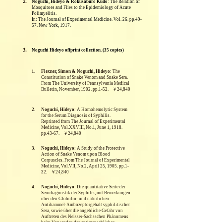
2.
Noguchi, Hideyo & Rokusaburo Kudo
: The Relation of
Mosquitoes and Flies to the Epidemiology of Acute
Polimyelitis.
In: The Journal of Experimental Medicine. Vol. 26. pp.49-
57. New York, 1917.
3.
Noguchi Hideyo offprint collection. (35 copies)
1.
Flexner, Simon & Noguchi, Hideyo
: The
Constitution of Snake Venom and Snake Sera.
From The University of Pennsylvania Medical
Bulletin, November, 1902. pp.1-52. ￥24,840
2.
Noguchi, Hideyo
: A Homohemolytic System
for the Serum Diagnosis of Syphilis.
Reprinted from The Journal of Experimental
Medicine, Vol.XXVIII, No.1, June 1, 1918.
pp.43-67. ￥24,840
3.
Noguchi, Hideyo
: A Study of the Protective
Action of Snake Venom upon Blood
Corpuscles. From The Journal of Experimental
Medicine, Vol.VII, No.2, April 25, 1905. pp.1-
32. ￥24,840
4.
Noguchi, Hideyo
: Die quantitative Seite der
Serodiagnostik der Syphilis, mit Bemerkungen
über den Globulin- und natürlichen
Antihammel-Ambozeptorgehalt syphilitischer
Sera, sowie über die angebliche Gefahr von
Auftreten des Neisser-Sachsschen Phänomens