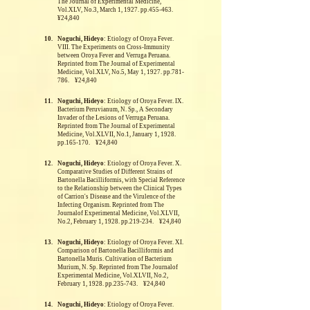
The Journal of Experimental Medicine,
Vol.XLV, No.3, March 1, 1927. pp.455-463.
¥24,840
10.
Noguchi, Hideyo
: Etiology of Oroya Fever.
VIII. The Experiments on Cross-Immunity
between Oroya Fever and Verruga Peruana.
Reprinted from The Journal of Experimental
Medicine, Vol.XLV, No.5, May 1, 1927. pp.781-
786. ¥24,840
11.
Noguchi, Hideyo
: Etiology of Oroya Fever. IX.
Bacterium Peruvianum, N. Sp., A Secondary
Invader of the Lesions of Verruga Peruana.
Reprinted from The Journal of Experimental
Medicine, Vol.XLVII, No.1, January 1, 1928.
pp.165-170. ¥24,840
12.
Noguchi, Hideyo
: Etiology of Oroya Fever. X.
Comparative Studies of Different Strains of
Bartonella Bacilliformis, with Special Reference
to the Relationship between the Clinical Types
of Carrion's Disease and the Virulence of the
Infecting Organism.
Reprinted from The
Journalof Experimental Medicine, Vol.XLVII,
No.2, February 1, 1928. pp.219-234. ¥24,840
13.
Noguchi, Hideyo
: Etiology of Oroya Fever. XI.
Comparison of Bartonella Bacilliformis and
Bartonella Muris. Cultivation of Bacterium
Murium, N. Sp.
Reprinted from The Journalof
Experimental Medicine, Vol.XLVII, No.2,
February 1, 1928. pp.235-743. ¥24,840
14.
Noguchi, Hideyo
: Etiology of Oroya Fever.