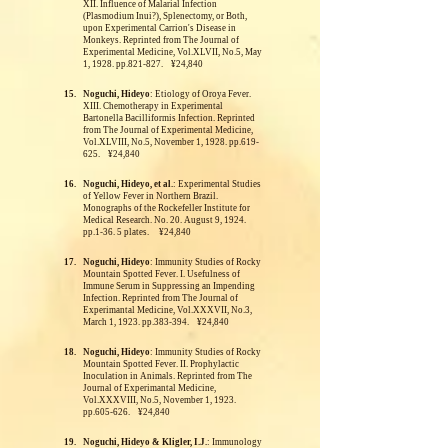
XII. Influence of Malarial Infection
(Plasmodium Inui?), Splenectomy, or Both,
upon Experimental Carrion's Disease in
Monkeys.
Reprinted from The Journal of
Experimental Medicine, Vol.XLVII, No.5, May
1, 1928. pp.821-827. ¥24,840
15.
Noguchi, Hideyo
: Etiology of Oroya Fever.
XIII. Chemotherapy in Experimental
Bartonella Bacilliformis Infection.
Reprinted
from The Journal of Experimental Medicine,
Vol.XLVIII, No.5, November 1, 1928. pp.619-
625. ¥24,840
16.
Noguchi, Hideyo, et al.
: Experimental Studies
of Yellow Fever in Northern Brazil.
Monographs of the Rockefeller Institute for
Medical Research. No. 20. August 9, 1924.
pp.1-36. 5 plates. ¥24,840
17.
Noguchi, Hideyo
: Immunity Studies of Rocky
Mountain Spotted Fever. I. Usefulness of
Immune Serum in Suppressing an Impending
Infection.
Reprinted from The Journal of
Experimantal Medicine, Vol.XXXVII, No.3,
March 1, 1923. pp.383-394. ¥24,840
18.
Noguchi, Hideyo
: Immunity Studies of Rocky
Mountain Spotted Fever. II. Prophylactic
Inoculation in Animals. Reprinted from The
Journal of Experimantal Medicine,
Vol.XXXVIII, No.5, November 1, 1923.
pp.605-626. ¥24,840
19.
Noguchi, Hideyo & Kligler, I.J.
: Immunology