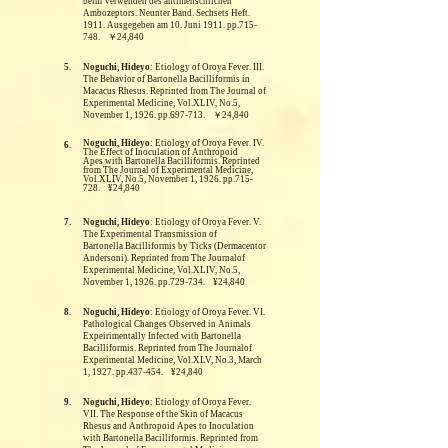
beim Verwenden des antimenschlichen
Ambozeptors. Neunter Band. Sechsets Heft.
1911. Ausgegeben am 10. Juni 1911. pp.715-
748. ￥24,840
5.
Noguchi, Hideyo
: Etiology of Oroya Fever. III.
The Behavior of Bartonella Bacilliformis in
Macacus Rhesus.
Reprinted from The Journal of
Experimental Medicine, Vol.XLIV, No.5,
November 1, 1926. pp.697-713. ￥24,840
Noguchi, Hideyo
: Etiology of Oroya Fever. IV.
6.
The Effect of Inoculation of Anthropoid
Apes with Bartonella Bacilliformis.
Reprinted
from The Journal of Experimental Medicine,
Vol.XLIV, No.5, November 1, 1926. pp.715-
728. ¥24,840
7.
Noguchi, Hideyo
: Etiology of Oroya Fever. V.
The Experimental Transmission of
Bartonella Bacilliformis by Ticks (Dermacentor
Andersoni).
Reprinted from The Journalof
Experimental Medicine, Vol.XLIV, No.5,
November 1, 1926. pp.729-734. ¥24,840
8.
Noguchi, Hideyo
: Etiology of Oroya Fever. VI.
Pathological Changes Observed in Animals
Expeirimentally Infected with Bartonella
Bacilliformis.
Reprinted from The Journalof
Experimental Medicine, Vol.XLV, No.3, March
1, 1927. pp.437-454. ¥24,840
9.
Noguchi, Hideyo
: Etiology of Oroya Fever.
VII. The Response of the Skin of Macacus
Rhesus and Anthropoid Apes to Inoculation
with Bartonella Bacilliformis.
Reprinted from